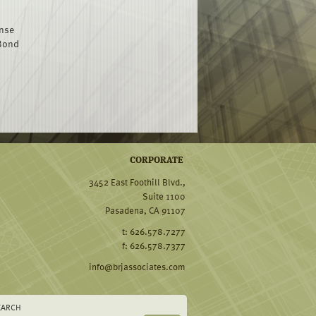
ense
 Bond
CORPORATE
3452 East Foothill Blvd.,
Suite 1100
Pasadena, CA 91107
t: 626.578.7277
f: 626.578.7377
info@brjassociates.com
EARCH