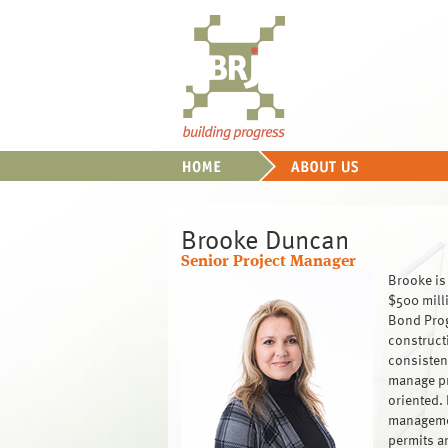
Brooke Duncan
Senior Project Manager
Brooke is 
$500 mill
Bond Prog
construct
consisten
manage pro
oriented. 
managemen
permits a