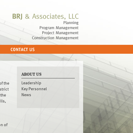
ABOUT US
Leadership
of the
Key Personnel
trict
News
 the
lls,
n of