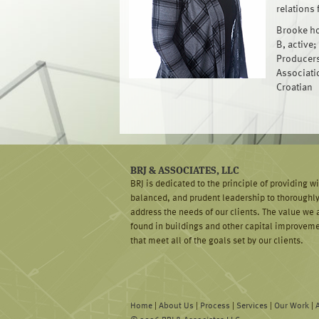
relations 
Brooke hol
B, active;
Producers
Associatio
Croatian
BRJ & ASSOCIATES, LLC
BRJ is dedicated to the principle of providing w
balanced, and prudent leadership to thoroughl
address the needs of our clients. The value we 
found in buildings and other capital improvem
that meet all of the goals set by our clients.
Home
|
About Us
|
Process
|
Services
|
Our Work
|