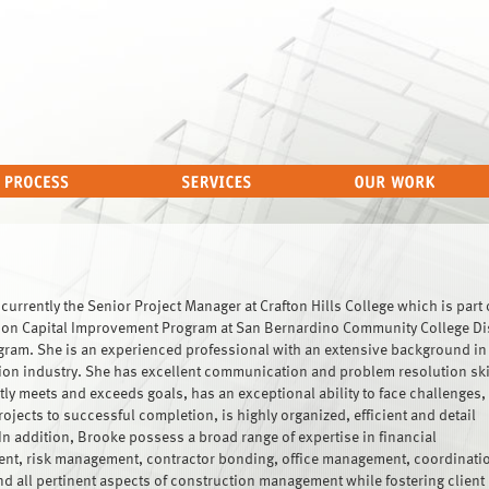
currently the Senior Project Manager at Crafton Hills College which is part 
ion Capital Improvement Program at San Bernardino Community College Dis
ram. She is an experienced professional with an extensive background in
ion industry. She has excellent communication and problem resolution ski
tly meets and exceeds goals, has an exceptional ability to face challenges,
jects to successful completion, is highly organized, efficient and detail
In addition, Brooke possess a broad range of expertise in financial
t, risk management, contractor bonding, office management, coordinatio
nd all pertinent aspects of construction management while fostering client