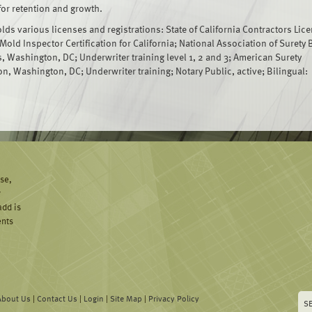
for retention and growth.
ds various licenses and registrations: State of California Contractors Lic
 Mold Inspector Certification for California; National Association of Surety
, Washington, DC; Underwriter training level 1, 2 and 3; American Surety
n, Washington, DC; Underwriter training; Notary Public, active; Bilingual:
ise,
y
add is
ents
About Us
|
Contact Us
|
Login
|
Site Map
|
Privacy Policy
S